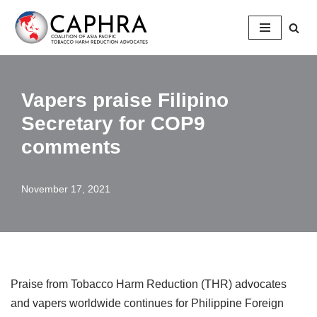
Skip
to
content
Vapers praise Filipino
Secretary for COP9
comments
November 17, 2021
Praise from Tobacco Harm Reduction (THR) advocates
and vapers worldwide continues for Philippine Foreign