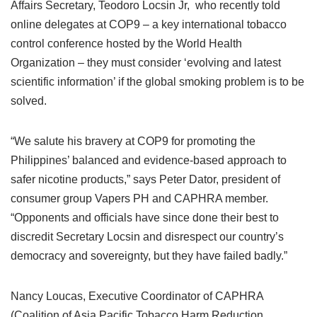
Affairs Secretary, Teodoro Locsin Jr, who recently told
online delegates at COP9 – a key international tobacco
control conference hosted by the World Health
Organization – they must consider ‘evolving and latest
scientific information’ if the global smoking problem is to be
solved.
“We salute his bravery at COP9 for promoting the
Philippines’ balanced and evidence-based approach to
safer nicotine products,” says Peter Dator, president of
consumer group Vapers PH and CAPHRA member.
“Opponents and officials have since done their best to
discredit Secretary Locsin and disrespect our country’s
democracy and sovereignty, but they have failed badly.”
Nancy Loucas, Executive Coordinator of CAPHRA
(Coalition of Asia Pacific Tobacco Harm Reduction