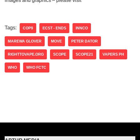
images and graphics – please visit
Tags:
COP9
ECST - ENDS
INNCO
MAREWA GLOVER
MOVE
PETER DATOR
RIGHTTOVAPE.ORG
SCOPE
SCOPE21
VAPERS PH
WHO
WHO FCTC