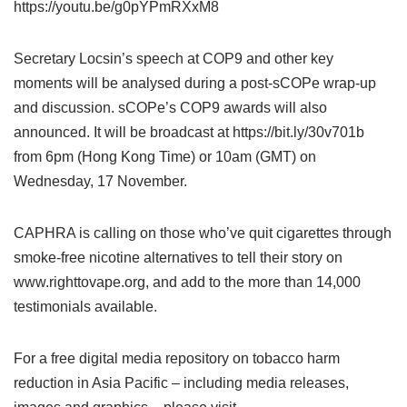
https://youtu.be/g0pYPmRXxM8
Secretary Locsin’s speech at COP9 and other key
moments will be analysed during a post-sCOPe wrap-up
and discussion. sCOPe’s COP9 awards will also
announced. It will be broadcast at https://bit.ly/30v701b
from 6pm (Hong Kong Time) or 10am (GMT) on
Wednesday, 17 November.
CAPHRA is calling on those who’ve quit cigarettes through
smoke-free nicotine alternatives to tell their story on
www.righttovape.org, and add to the more than 14,000
testimonials available.
For a free digital media repository on tobacco harm
reduction in Asia Pacific – including media releases,