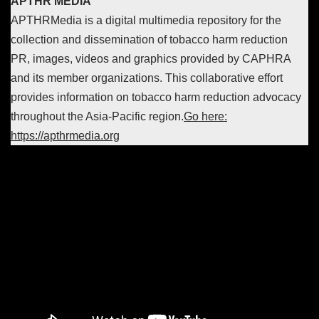
APTHR MEDIA
APTHRMedia is a digital multimedia repository for the
collection and dissemination of tobacco harm reduction
PR, images, videos and graphics provided by CAPHRA
and its member organizations. This collaborative effort
provides information on tobacco harm reduction advocacy
throughout the Asia-Pacific region.
Go here:
https://apthrmedia.org