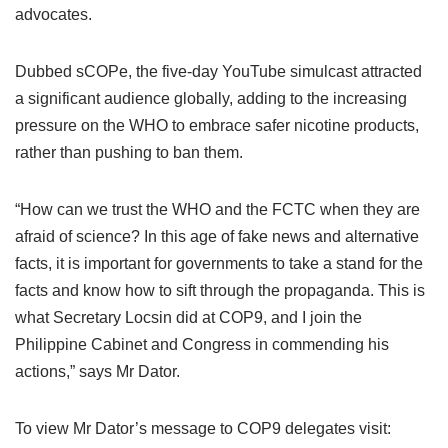
advocates.
Dubbed sCOPe, the five-day YouTube simulcast attracted
a significant audience globally, adding to the increasing
pressure on the WHO to embrace safer nicotine products,
rather than pushing to ban them.
“How can we trust the WHO and the FCTC when they are
afraid of science? In this age of fake news and alternative
facts, it is important for governments to take a stand for the
facts and know how to sift through the propaganda. This is
what Secretary Locsin did at COP9, and I join the
Philippine Cabinet and Congress in commending his
actions,” says Mr Dator.
To view Mr Dator’s message to COP9 delegates visit: