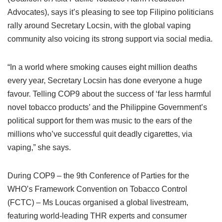
Advocates), says it’s pleasing to see top Filipino politicians
rally around Secretary Locsin, with the global vaping
community also voicing its strong support via social media.
“In a world where smoking causes eight million deaths
every year, Secretary Locsin has done everyone a huge
favour. Telling COP9 about the success of ‘far less harmful
novel tobacco products’ and the Philippine Government’s
political support for them was music to the ears of the
millions who’ve successful quit deadly cigarettes, via
vaping,” she says.
During COP9 – the 9th Conference of Parties for the
WHO’s Framework Convention on Tobacco Control
(FCTC) – Ms Loucas organised a global livestream,
featuring world-leading THR experts and consumer