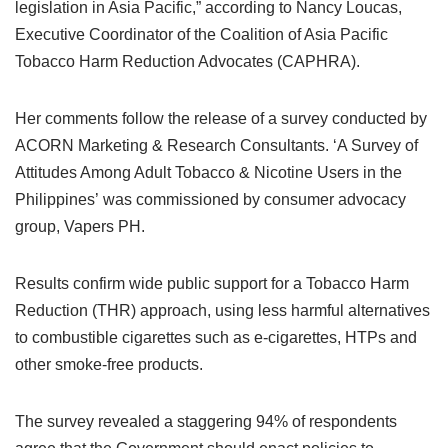
legislation in Asia Pacific,” according to Nancy Loucas,
Executive Coordinator of the Coalition of Asia Pacific
Tobacco Harm Reduction Advocates (CAPHRA).
Her comments follow the release of a survey conducted by
ACORN Marketing & Research Consultants. ‘A Survey of
Attitudes Among Adult Tobacco & Nicotine Users in the
Philippines’ was commissioned by consumer advocacy
group, Vapers PH.
Results confirm wide public support for a Tobacco Harm
Reduction (THR) approach, using less harmful alternatives
to combustible cigarettes such as e-cigarettes, HTPs and
other smoke-free products.
The survey revealed a staggering 94% of respondents