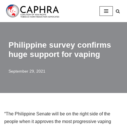
Skip
to
content
Philippine survey confirms
huge support for vaping
September 29, 2021
“The Philippine Senate will be on the right side of the
people when it approves the most progressive vaping