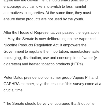
agree that the Government should enact policies to
encourage adult smokers to switch to less harmful
alternatives to cigarettes. At the same time, they must
ensure these products are not used by the youth.
After the House of Representatives passed the legislation
in May, the Senate is now deliberating on the Vaporized
Nicotine Products Regulation Act. It empowers the
Government to regulate the importation, manufacture, sale,
packaging, distribution, use and consumption of vapor (e-
cigarettes) and heated tobacco products (HTPs).
Peter Dator, president of consumer group Vapers PH and
CAPHRA member, says the results of this survey come at a
crucial time.
“The Senate should be very encouraged that 9 out of ten