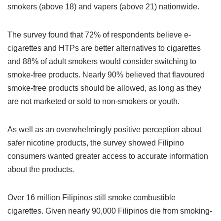
smokers (above 18) and vapers (above 21) nationwide.
The survey found that 72% of respondents believe e-
cigarettes and HTPs are better alternatives to cigarettes
and 88% of adult smokers would consider switching to
smoke-free products. Nearly 90% believed that flavoured
smoke-free products should be allowed, as long as they
are not marketed or sold to non-smokers or youth.
As well as an overwhelmingly positive perception about
safer nicotine products, the survey showed Filipino
consumers wanted greater access to accurate information
about the products.
Over 16 million Filipinos still smoke combustible
cigarettes. Given nearly 90,000 Filipinos die from smoking-