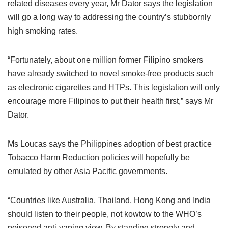
related diseases every year, Mr Dator says the legislation
will go a long way to addressing the country’s stubbornly
high smoking rates.
“Fortunately, about one million former Filipino smokers
have already switched to novel smoke-free products such
as electronic cigarettes and HTPs. This legislation will only
encourage more Filipinos to put their health first,” says Mr
Dator.
Ms Loucas says the Philippines adoption of best practice
Tobacco Harm Reduction policies will hopefully be
emulated by other Asia Pacific governments.
“Countries like Australia, Thailand, Hong Kong and India
should listen to their people, not kowtow to the WHO’s
poisoned anti-vaping view. By standing strongly and