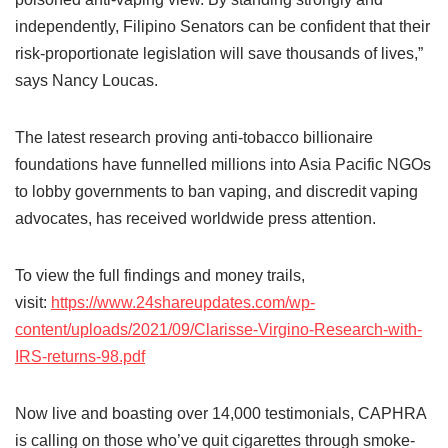
independently, Filipino Senators can be confident that their
risk-proportionate legislation will save thousands of lives,”
says Nancy Loucas.
The latest research proving anti-tobacco billionaire
foundations have funnelled millions into Asia Pacific NGOs
to lobby governments to ban vaping, and discredit vaping
advocates, has received worldwide press attention.
To view the full findings and money trails,
visit:
https://www.24shareupdates.com/wp-
content/uploads/2021/09/Clarisse-Virgino-Research-with-
IRS-returns-98.pdf
Now live and boasting over 14,000 testimonials, CAPHRA
is calling on those who’ve quit cigarettes through smoke-