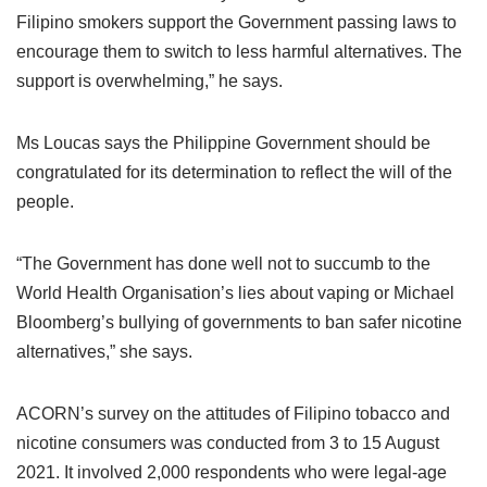
Filipino smokers support the Government passing laws to
encourage them to switch to less harmful alternatives. The
support is overwhelming,” he says.
Ms Loucas says the Philippine Government should be
congratulated for its determination to reflect the will of the
people.
“The Government has done well not to succumb to the
World Health Organisation’s lies about vaping or Michael
Bloomberg’s bullying of governments to ban safer nicotine
alternatives,” she says.
ACORN’s survey on the attitudes of Filipino tobacco and
nicotine consumers was conducted from 3 to 15 August
2021. It involved 2,000 respondents who were legal-age