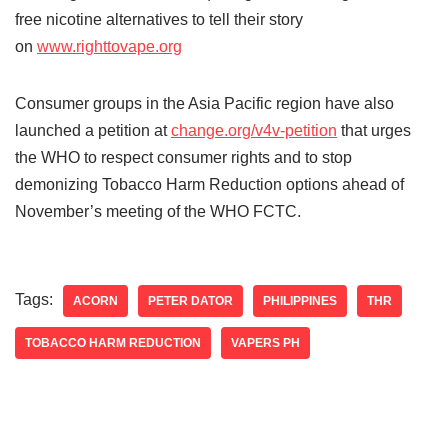
free nicotine alternatives to tell their story
on
www.righttovape.org
Consumer groups in the Asia Pacific region have also
launched a petition at
change.org/v4v-petition
that urges
the WHO to respect consumer rights and to stop
demonizing Tobacco Harm Reduction options ahead of
November’s meeting of the WHO FCTC.
Tags:
ACORN
PETER DATOR
PHILIPPINES
THR
TOBACCO HARM REDUCTION
VAPERS PH