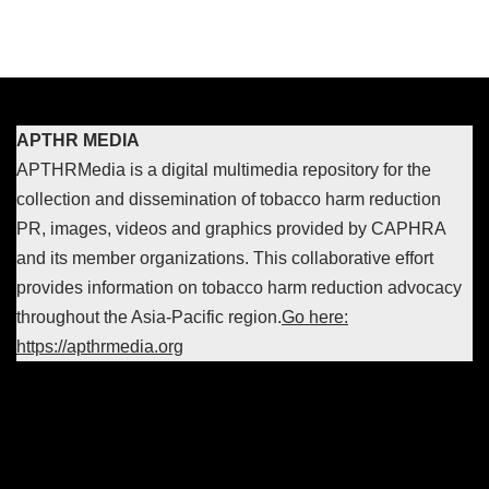
APTHR MEDIA
APTHRMedia is a digital multimedia repository for the
collection and dissemination of tobacco harm reduction
PR, images, videos and graphics provided by CAPHRA
and its member organizations. This collaborative effort
provides information on tobacco harm reduction advocacy
throughout the Asia-Pacific region.
Go here:
https://apthrmedia.org