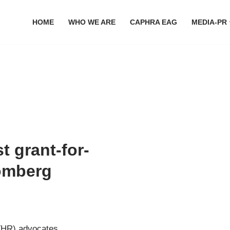
HOME
WHO WE ARE
CAPHRA EAG
MEDIA-PR
 grant-for-
omberg
(THR) advocates