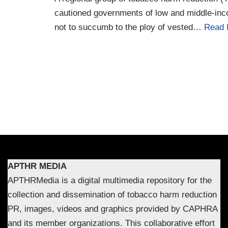
cautioned governments of low and middle-in
not to succumb to the ploy of vested…
Read 
APTHR MEDIA
APTHRMedia is a digital multimedia repository for the
collection and dissemination of tobacco harm reduction
PR, images, videos and graphics provided by CAPHRA
and its member organizations. This collaborative effort