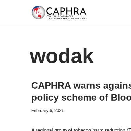
Skip
to
content
wodak
CAPHRA warns against
policy scheme of Blo
February 6, 2021
A regional group of tobacco harm reduction 