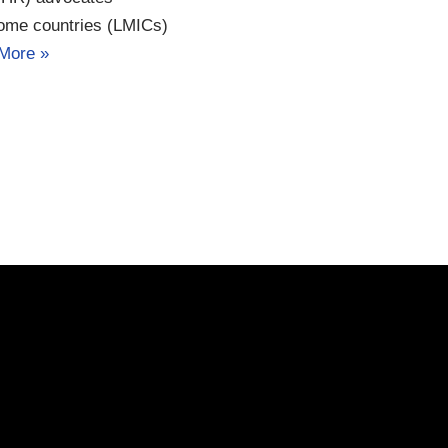
come countries (LMICs)
More »