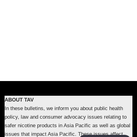
ABOUT TAV
In these bulletins, we inform you about public health
policy, law and consumer advocacy issues relating to
safer nicotine products in Asia Pacific as well as global
issues that impact Asia Pacific. These issues affect