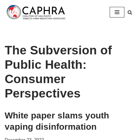
Skip
to
content
The Subversion of
Public Health:
Consumer
Perspectives
White paper slams youth
vaping disinformation
December 23, 2022