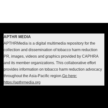
APTHR MEDIA
APTHRMedia is a digital multimedia repository for the
collection and dissemination of tobacco harm reduction
PR, images, videos and graphics provided by CAPHRA
and its member organizations. This collaborative effort
provides information on tobacco harm reduction advocacy
throughout the Asia-Pacific region.
Go here:
https://apthrmedia.org