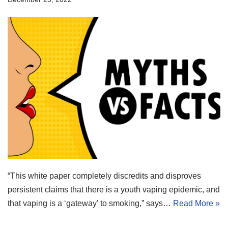
“This white paper completely discredits and disproves
persistent claims that there is a youth vaping epidemic, and
that vaping is a ‘gateway’ to smoking,” says…
Read More »