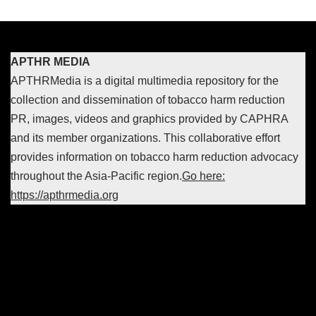
APTHR MEDIA
APTHRMedia is a digital multimedia repository for the
collection and dissemination of tobacco harm reduction
PR, images, videos and graphics provided by CAPHRA
and its member organizations. This collaborative effort
provides information on tobacco harm reduction advocacy
throughout the Asia-Pacific region.
Go here:
https://apthrmedia.org