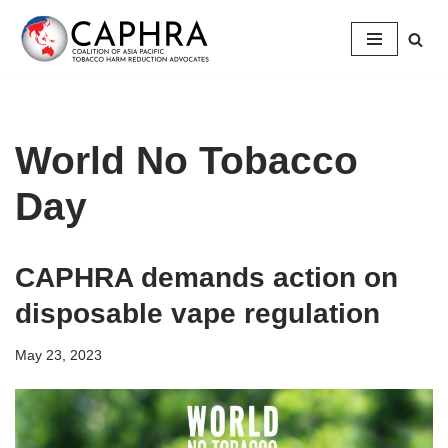
Skip
to
content
World No Tobacco
Day
CAPHRA demands action on
disposable vape regulation
May 23, 2023