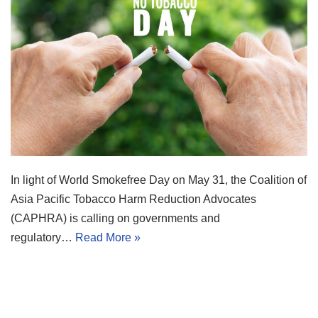
In light of World Smokefree Day on May 31, the Coalition of
Asia Pacific Tobacco Harm Reduction Advocates
(CAPHRA) is calling on governments and
regulatory…
Read More »