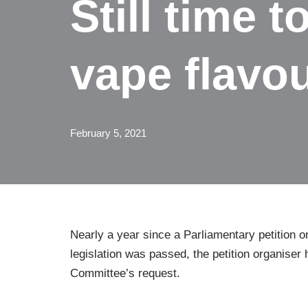
Still time 
vape flavou
February 5, 2021
Nearly a year since a Parliamentary petition 
legislation was passed, the petition organise
Committee’s request.