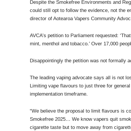
Despite the Smokefree Environments and Reg
could still opt to follow the evidence, not the
director of Aotearoa Vapers Community Advo
AVCA’s petition to Parliament requested: ‘That
mint, menthol and tobacco.’ Over 17,000 people
Disappointingly the petition was not formally 
The leading vaping advocate says all is not l
Limiting vape flavours to just three for genera
implementation timeframe.
“We believe the proposal to limit flavours is c
Smokefree 2025… We know vapers quit smoking w
cigarette taste but to move away from cigaret