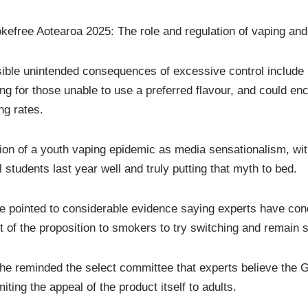
kefree Aotearoa 2025: The role and regulation of vaping and 
sible unintended consequences of excessive control include 
ing for those unable to use a preferred flavour, and could en
ng rates.
on of a youth vaping epidemic as media sensationalism, wi
tudents last year well and truly putting that myth to bed.
pointed to considerable evidence saying experts have conclu
t of the proposition to smokers to try switching and remain
 she reminded the select committee that experts believe the
ting the appeal of the product itself to adults.