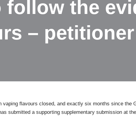
to follow the e
rs – petitioner
on vaping flavours closed, and exactly six months since the
r has submitted a supporting supplementary submission at th