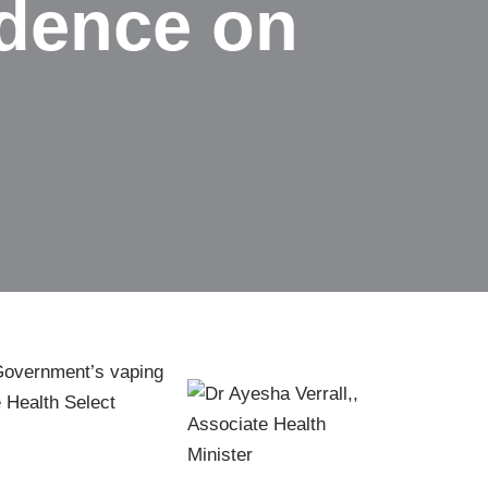
vidence on
 Government’s vaping
e Health Select