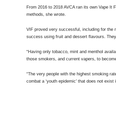
From 2016 to 2018 AVCA ran its own Vape It F
methods, she wrote.
VIF proved very successful, including for the 
success using fruit and dessert flavours. The
“Having only tobacco, mint and menthol availabl
those smokers, and current vapers, to becom
“The very people with the highest smoking rate
combat a ‘youth epidemic’ that does not exist
AVCA’s supplementary submission noted that f
early 2019, saying then that New Zealand did 
products in the US, Ms Salesa u-turned insisti