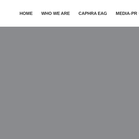
HOME
WHO WE ARE
CAPHRA EAG
MEDIA-PR