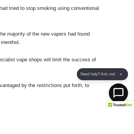
ad tried to stop smoking using conventional
 the majority of the new vapers had found
 menthol.
cialist vape shops will limit the success of
Need help? Ask me!
×
ntaged by the restrictions put forth, to
lement ‘risk proportionate regulations’ in
ter unrelated incidents involving unregulated
is from taking up vaping.