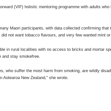
orward (VIF) holistic mentoring programme with adults who h
many Maori participants, with data collected confirming that
y did not want tobacco flavours, and very few wanted mint or
e in rural localities with no access to bricks and mortar spe
e and stay smokefree.
s, who suffer the most harm from smoking, are wildly disadva
 in Aotearoa New Zealand,” she wrote.
ormer Associate Health Minster Jenny Salesa promised to imp
not have a youth vaping epidemic. However, within months, af
ng she would limit flavours to supposedly protect young Kiw