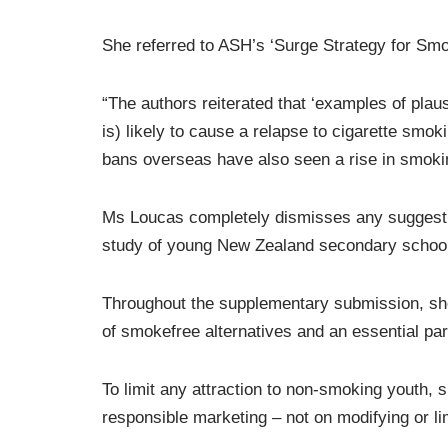
She referred to ASH’s ‘Surge Strategy for Smo
“The authors reiterated that ‘examples of plau
is) likely to cause a relapse to cigarette smok
bans overseas have also seen a rise in smoki
Ms Loucas completely dismisses any suggesti
study of young New Zealand secondary school s
Throughout the supplementary submission, she 
of smokefree alternatives and an essential par
To limit any attraction to non-smoking youth,
responsible marketing – not on modifying or limi