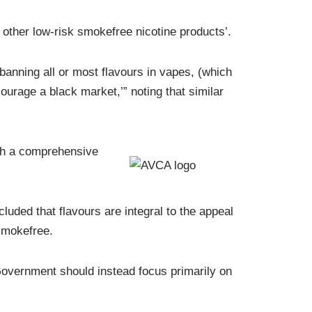
other low-risk smokefree nicotine products’.
banning all or most flavours in vapes, (which
courage a black market,’” noting that similar
th a comprehensive
ded that flavours are integral to the appeal
 smokefree.
 Government should instead focus primarily on