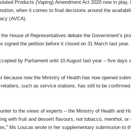
ulated Products (Vaping) Amendment Act 2020 now in play,
 emotion, when it comes to final decisions around the availab
cacy (AVCA).
 the House of Representatives debate the Government’s propos
 signed the petition before it closed on 31 March last year.
accepted by Parliament until 10 August last year – five days 
ost because now the Ministry of Health has now opened submis
l retailers, such as service stations, has still to be confir
ounter to the views of experts – the Ministry of Health and H
ith fruit and dessert flavours, not tobacco, menthol, or mi
tes,” Ms Loucas wrote in her supplementary submission to t