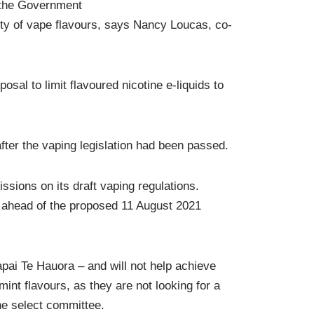
 the Government
ility of vape flavours, says Nancy Loucas, co-
al to limit flavoured nicotine e-liquids to
after the vaping legislation had been passed.
sions on its draft vaping regulations.
med ahead of the proposed 11 August 2021
apai Te Hauora – and will not help achieve
nt flavours, as they are not looking for a
he select committee.