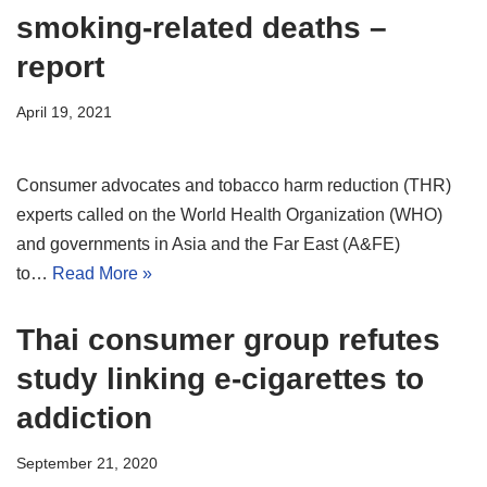
smoking-related deaths –
report
April 19, 2021
Consumer advocates and tobacco harm reduction (THR)
experts called on the World Health Organization (WHO)
and governments in Asia and the Far East (A&FE)
to…
Read More »
Thai consumer group refutes
study linking e-cigarettes to
addiction
September 21, 2020