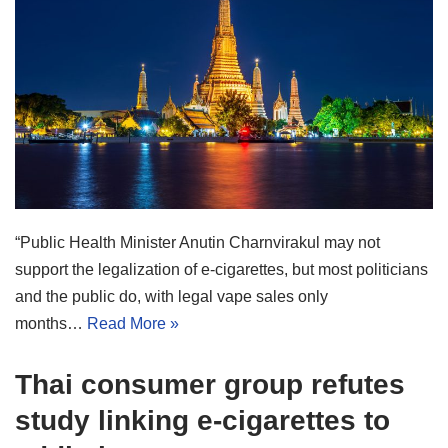
“Public Health Minister Anutin Charnvirakul may not
support the legalization of e-cigarettes, but most politicians
and the public do, with legal vape sales only
months…
Read More »
Thai consumer group refutes
study linking e-cigarettes to