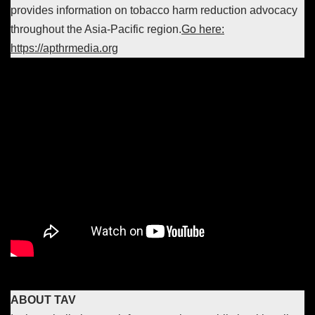
provides information on tobacco harm reduction advocacy
throughout the Asia-Pacific region.
Go here:
https://apthrmedia.org
ABOUT TAV