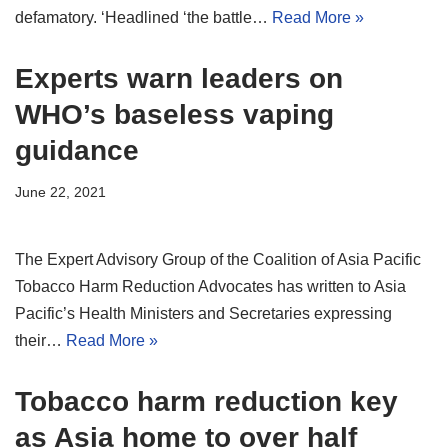
defamatory. ‘Headlined ‘the battle…
Read More »
Experts warn leaders on
WHO’s baseless vaping
guidance
June 22, 2021
The Expert Advisory Group of the Coalition of Asia Pacific
Tobacco Harm Reduction Advocates has written to Asia
Pacific’s Health Ministers and Secretaries expressing
their…
Read More »
Tobacco harm reduction key
as Asia home to over half