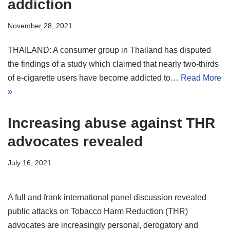
addiction
November 28, 2021
THAILAND: A consumer group in Thailand has disputed
the findings of a study which claimed that nearly two-thirds
of e-cigarette users have become addicted to…
Read More
»
Increasing abuse against THR
advocates revealed
July 16, 2021
A full and frank international panel discussion revealed
public attacks on Tobacco Harm Reduction (THR)
advocates are increasingly personal, derogatory and