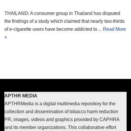
THAILAND: A consumer group in Thailand has disputed
the findings of a study which claimed that nearly two-thirds
of e-cigarette users have become addicted to…
Read More
»
APTHR MEDIA
APTHRMedia is a digital multimedia repository for the
collection and dissemination of tobacco harm reduction
PR, images, videos and graphics provided by CAPHRA
and its member organizations. This collaborative effort