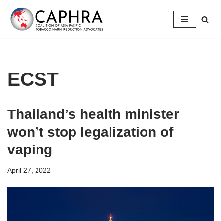
Skip
to
content
ECST
Thailand’s health minister
won’t stop legalization of
vaping
April 27, 2022