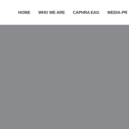
HOME
WHO WE ARE
CAPHRA EAG
MEDIA-PR