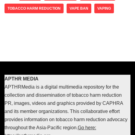
TOBACCO HARM REDUCTION
VAPE BAN
VAPING
APTHR MEDIA
APTHRMedia is a digital multimedia repository for the
collection and dissemination of tobacco harm reduction
PR, images, videos and graphics provided by CAPHRA
and its member organizations. This collaborative effort
provides information on tobacco harm reduction advocacy
throughout the Asia-Pacific region.
Go here: