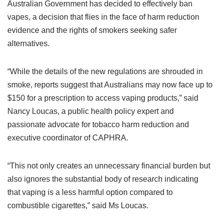
Australian Government has decided to effectively ban
vapes, a decision that flies in the face of harm reduction
evidence and the rights of smokers seeking safer
alternatives.
“While the details of the new regulations are shrouded in
smoke, reports suggest that Australians may now face up to
$150 for a prescription to access vaping products,” said
Nancy Loucas, a public health policy expert and
passionate advocate for tobacco harm reduction and
executive coordinator of CAPHRA.
“This not only creates an unnecessary financial burden but
also ignores the substantial body of research indicating
that vaping is a less harmful option compared to
combustible cigarettes,” said Ms Loucas.