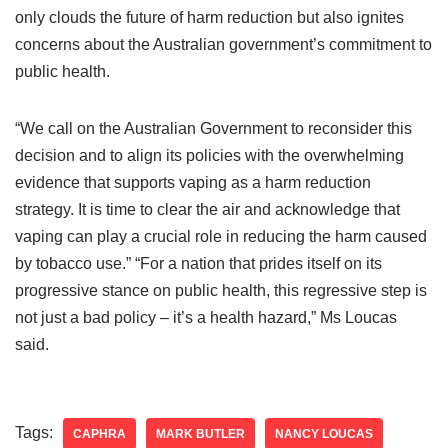
only clouds the future of harm reduction but also ignites
concerns about the Australian government’s commitment to
public health.
“We call on the Australian Government to reconsider this
decision and to align its policies with the overwhelming
evidence that supports vaping as a harm reduction
strategy. It is time to clear the air and acknowledge that
vaping can play a crucial role in reducing the harm caused
by tobacco use.” “For a nation that prides itself on its
progressive stance on public health, this regressive step is
not just a bad policy – it’s a health hazard,” Ms Loucas
said.
Tags:
CAPHRA
MARK BUTLER
NANCY LOUCAS