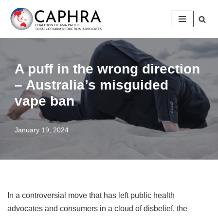
Skip
to
content
A puff in the wrong direction
– Australia’s misguided
vape ban
January 19, 2024
In a controversial move that has left public health
advocates and consumers in a cloud of disbelief, the