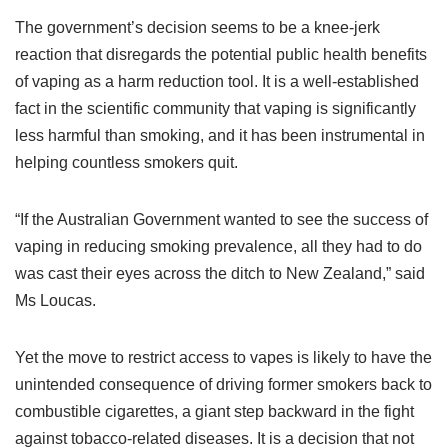
The government’s decision seems to be a knee-jerk
reaction that disregards the potential public health benefits
of vaping as a harm reduction tool. It is a well-established
fact in the scientific community that vaping is significantly
less harmful than smoking, and it has been instrumental in
helping countless smokers quit.
“If the Australian Government wanted to see the success of
vaping in reducing smoking prevalence, all they had to do
was cast their eyes across the ditch to New Zealand,” said
Ms Loucas.
Yet the move to restrict access to vapes is likely to have the
unintended consequence of driving former smokers back to
combustible cigarettes, a giant step backward in the fight
against tobacco-related diseases. It is a decision that not