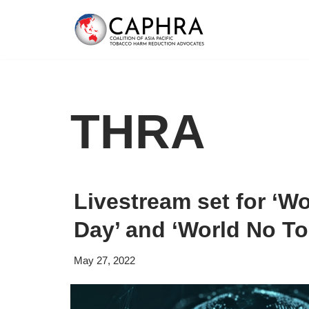
Skip
to
content
THRA
Livestream set for ‘W
Day’ and ‘World No T
May 27, 2022