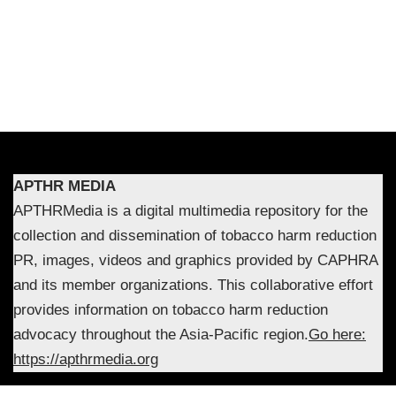
APTHR MEDIA
APTHRMedia is a digital multimedia repository for the
collection and dissemination of tobacco harm reduction
PR, images, videos and graphics provided by CAPHRA
and its member organizations. This collaborative effort
provides information on tobacco harm reduction
advocacy throughout the Asia-Pacific region.
Go here:
https://apthrmedia.org