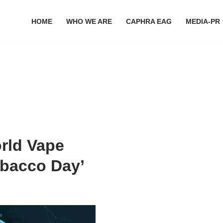
HOME
WHO WE ARE
CAPHRA EAG
MEDIA-PR
orld Vape
obacco Day’