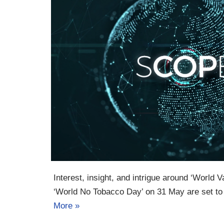
Interest, insight, and intrigue around ‘World
‘World No Tobacco Day’ on 31 May are set t
More »