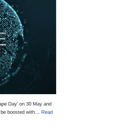
 Vape Day’ on 30 May and
o be boosted with…
Read