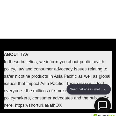
ABOUT TAV
In these bulletins, we inform you about public health
policy, law and consumer advocacy issues relating to
safer nicotine products in Asia Pacific as well as global
issues that impact Asia Pacific. These issues affect
Need help? Ask me!
×
everyone - the millions of smokers in the region,
policymakers, consumer advocates and the public.
Go
here: https://shorturl.at/afhOX