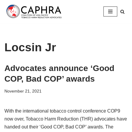
Skip
to
content
Locsin Jr
Advocates announce ‘Good
COP, Bad COP’ awards
November 21, 2021
With the international tobacco control conference COP9
now over, Tobacco Harm Reduction (THR) advocates have
handed out their ‘Good COP, Bad COP’ awards. The