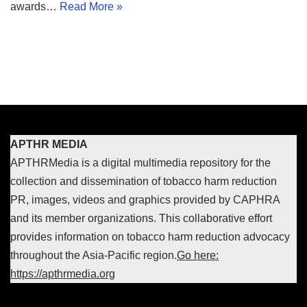
awards…
Read More »
APTHR MEDIA
APTHRMedia is a digital multimedia repository for the
collection and dissemination of tobacco harm reduction
PR, images, videos and graphics provided by CAPHRA
and its member organizations. This collaborative effort
provides information on tobacco harm reduction advocacy
throughout the Asia-Pacific region.
Go here:
https://apthrmedia.org