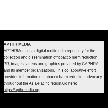
APTHR MEDIA
APTHRMedia is a digital multimedia repository for the
collection and dissemination of tobacco harm reduction
PR, images, videos and graphics provided by CAPHRA
and its member organizations. This collaborative effort
provides information on tobacco harm reduction advocacy
throughout the Asia-Pacific region.
Go here:
https://apthrmedia.org