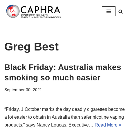
Skip
to
content
Greg Best
Black Friday: Australia makes
smoking so much easier
September 30, 2021
“Friday, 1 October marks the day deadly cigarettes become
a lot easier to obtain in Australia than safer nicotine vaping
products,” says Nancy Loucas, Executive…
Read More »