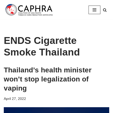
Skip
to
content
ENDS Cigarette
Smoke Thailand
Thailand’s health minister
won’t stop legalization of
vaping
April 27, 2022