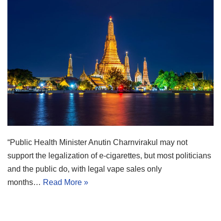
“Public Health Minister Anutin Charnvirakul may not
support the legalization of e-cigarettes, but most politicians
and the public do, with legal vape sales only
months…
Read More »