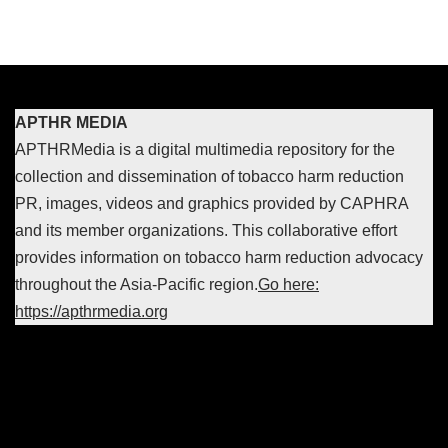
APTHR MEDIA
APTHRMedia is a digital multimedia repository for the
collection and dissemination of tobacco harm reduction
PR, images, videos and graphics provided by CAPHRA
and its member organizations. This collaborative effort
provides information on tobacco harm reduction advocacy
throughout the Asia-Pacific region.
Go here:
https://apthrmedia.org