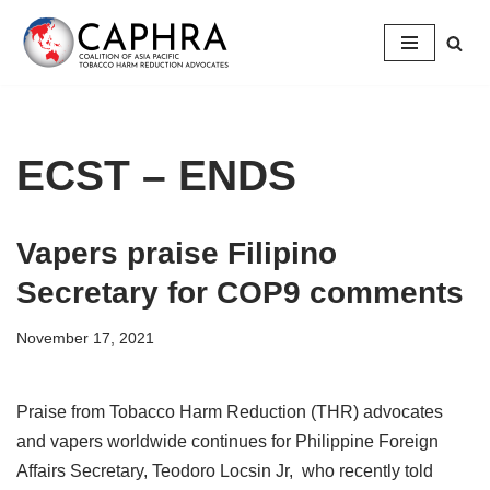
Skip
to
content
ECST – ENDS
Vapers praise Filipino
Secretary for COP9 comments
November 17, 2021
Praise from Tobacco Harm Reduction (THR) advocates
and vapers worldwide continues for Philippine Foreign
Affairs Secretary, Teodoro Locsin Jr, who recently told