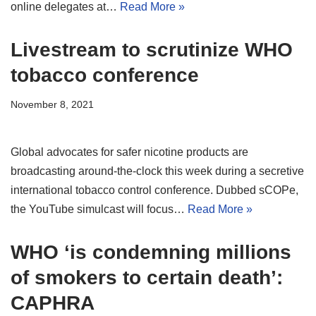
online delegates at…
Read More »
Livestream to scrutinize WHO
tobacco conference
November 8, 2021
Global advocates for safer nicotine products are
broadcasting around-the-clock this week during a secretive
international tobacco control conference. Dubbed sCOPe,
the YouTube simulcast will focus…
Read More »
WHO ‘is condemning millions
of smokers to certain death’:
CAPHRA