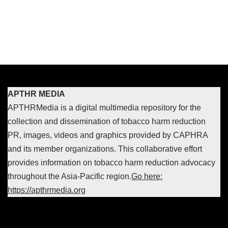
APTHR MEDIA
APTHRMedia is a digital multimedia repository for the
collection and dissemination of tobacco harm reduction
PR, images, videos and graphics provided by CAPHRA
and its member organizations. This collaborative effort
provides information on tobacco harm reduction advocacy
throughout the Asia-Pacific region.
Go here:
https://apthrmedia.org