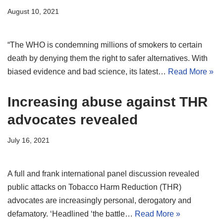
August 10, 2021
“The WHO is condemning millions of smokers to certain
death by denying them the right to safer alternatives. With
biased evidence and bad science, its latest…
Read More »
Increasing abuse against THR
advocates revealed
July 16, 2021
A full and frank international panel discussion revealed
public attacks on Tobacco Harm Reduction (THR)
advocates are increasingly personal, derogatory and
defamatory. ‘Headlined ‘the battle…
Read More »