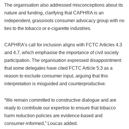
The organisation also addressed misconceptions about its
nature and funding, clarifying that CAPHRA is an
independent, grassroots consumer advocacy group with no
ties to the tobacco or e-cigarette industries.
CAPHRA’s call for inclusion aligns with FCTC Articles 4.3
and 4.7, which emphasise the importance of civil society
participation. The organisation expressed disappointment
that some delegates have cited FCTC Article 5.3 as a
reason to exclude consumer input, arguing that this
interpretation is misguided and counterproductive.
“We remain committed to constructive dialogue and are
ready to contribute our expertise to ensure that tobacco
harm reduction policies are evidence-based and
consumer-informed,” Loucas added.