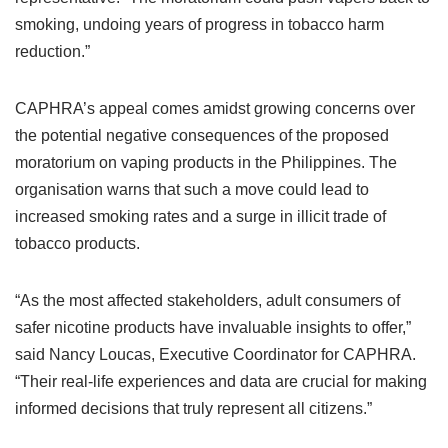
smoking, undoing years of progress in tobacco harm
reduction.”
CAPHRA’s appeal comes amidst growing concerns over
the potential negative consequences of the proposed
moratorium on vaping products in the Philippines. The
organisation warns that such a move could lead to
increased smoking rates and a surge in illicit trade of
tobacco products.
“As the most affected stakeholders, adult consumers of
safer nicotine products have invaluable insights to offer,”
said Nancy Loucas, Executive Coordinator for CAPHRA.
“Their real-life experiences and data are crucial for making
informed decisions that truly represent all citizens.”