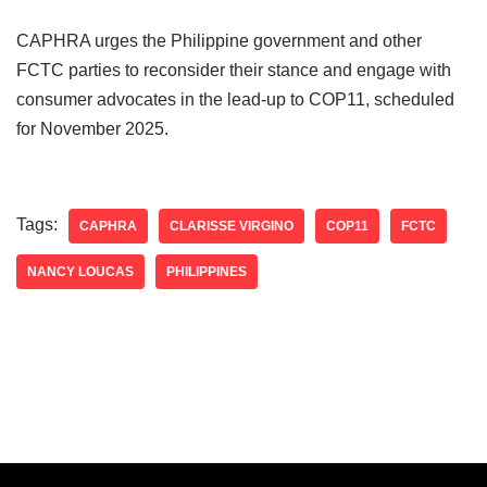
CAPHRA urges the Philippine government and other
FCTC parties to reconsider their stance and engage with
consumer advocates in the lead-up to COP11, scheduled
for November 2025.
Tags:
CAPHRA
CLARISSE VIRGINO
COP11
FCTC
NANCY LOUCAS
PHILIPPINES