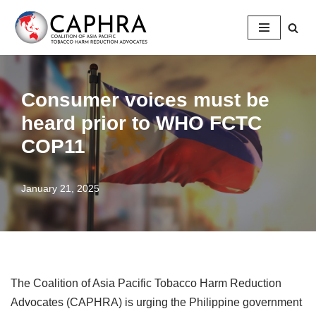
Skip
to
content
Consumer voices must be
heard prior to WHO FCTC
COP11
January 21, 2025
The Coalition of Asia Pacific Tobacco Harm Reduction
Advocates (CAPHRA) is urging the Philippine government