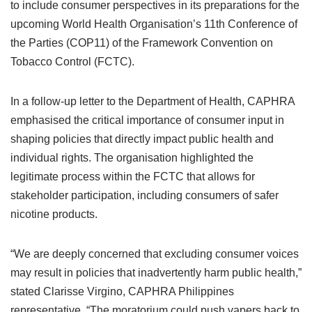
to include consumer perspectives in its preparations for the
upcoming World Health Organisation’s 11th Conference of
the Parties (COP11) of the Framework Convention on
Tobacco Control (FCTC).
In a follow-up letter to the Department of Health, CAPHRA
emphasised the critical importance of consumer input in
shaping policies that directly impact public health and
individual rights. The organisation highlighted the
legitimate process within the FCTC that allows for
stakeholder participation, including consumers of safer
nicotine products.
“We are deeply concerned that excluding consumer voices
may result in policies that inadvertently harm public health,”
stated Clarisse Virgino, CAPHRA Philippines
representative. “The moratorium could push vapers back to