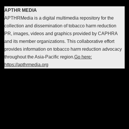
APTHR MEDIA
APTHRMedia is a digital multimedia repository for the
collection and dissemination of tobacco harm reduction
PR, images, videos and graphics provided by CAPHRA
and its member organizations. This collaborative effort
provides information on tobacco harm reduction advocacy
throughout the Asia-Pacific region.
Go here:
https://apthrmedia.org