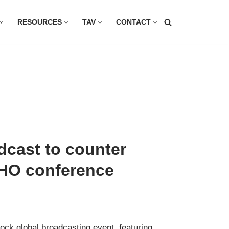
RESOURCES
TAV
CONTACT
dcast to counter
WHO conference
lock global broadcasting event, featuring