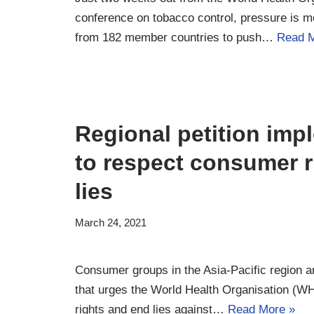
conference on tobacco control, pressure is m
from 182 member countries to push…
Read M
Regional petition im
to respect consumer r
lies
March 24, 2021
Consumer groups in the Asia-Pacific region ar
that urges the World Health Organisation (W
rights and end lies against…
Read More »