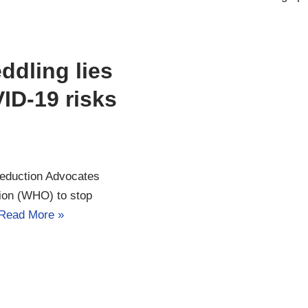
ddling lies
ID-19 risks
Reduction Advocates
ion (WHO) to stop
Read More »