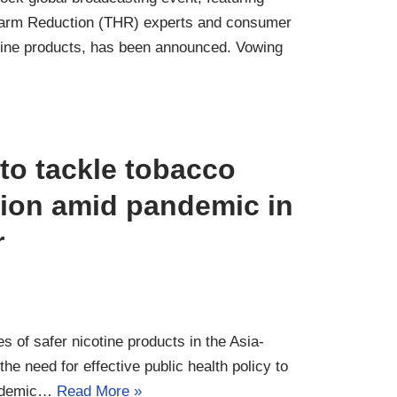
Harm Reduction (THR) experts and consumer
tine products, has been announced. Vowing
o tackle tobacco
ion amid pandemic in
r
of safer nicotine products in the Asia-
 the need for effective public health policy to
pidemic…
Read More »