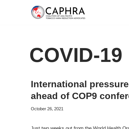
Skip
to
content
COVID-19
International pressur
ahead of COP9 confe
October 26, 2021
Just two weeks out from the World Health O