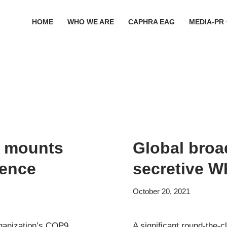
HOME
WHO WE ARE
CAPHRA EAG
MEDIA-PR
e mounts
Global broa
rence
secretive 
October 20, 2021
rganization’s COP9
A significant round-the-c