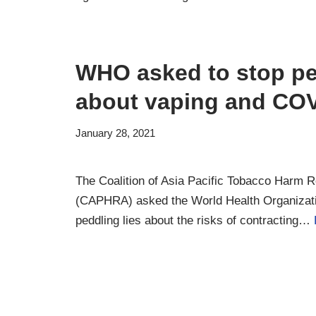
WHO asked to stop pe
about vaping and COV
January 28, 2021
The Coalition of Asia Pacific Tobacco Harm 
(CAPHRA) asked the World Health Organizat
peddling lies about the risks of contracting…