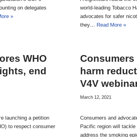
ounting on delegates
world-leading Tobacco 
ore »
advocates for safer nico
they…
Read More »
plores WHO
Consumers t
ights, end
harm reduct
V4V webina
March 12, 2021
e launching a petition
Consumers and advocates 
HO) to respect consumer
Pacific region will tackle
address the smoking e