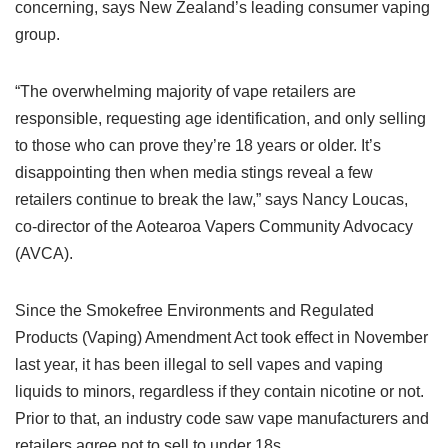
concerning, says New Zealand’s leading consumer vaping
group.
“The overwhelming majority of vape retailers are
responsible, requesting age identification, and only selling
to those who can prove they’re 18 years or older. It’s
disappointing then when media stings reveal a few
retailers continue to break the law,” says Nancy Loucas,
co-director of the Aotearoa Vapers Community Advocacy
(AVCA).
Since the Smokefree Environments and Regulated
Products (Vaping) Amendment Act took effect in November
last year, it has been illegal to sell vapes and vaping
liquids to minors, regardless if they contain nicotine or not.
Prior to that, an industry code saw vape manufacturers and
retailers agree not to sell to under 18s.