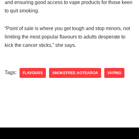
and ensuring good access to vape products for those keen
to quit smoking.
“Point of sale is where you get tough and stop minors, not
limiting the most popular flavours to adults desperate to
kick the cancer sticks,” she says.
Tags:
FLAVOURS
SMOKEFREE AOTEAROA
VAPING