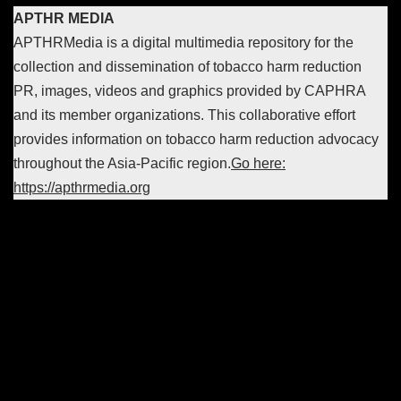
APTHR MEDIA
APTHRMedia is a digital multimedia repository for the
collection and dissemination of tobacco harm reduction
PR, images, videos and graphics provided by CAPHRA
and its member organizations. This collaborative effort
provides information on tobacco harm reduction advocacy
throughout the Asia-Pacific region.
Go here:
https://apthrmedia.org