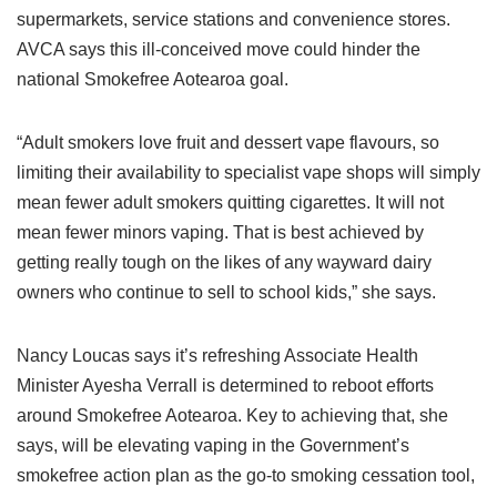
supermarkets, service stations and convenience stores.
AVCA says this ill-conceived move could hinder the
national Smokefree Aotearoa goal.
“Adult smokers love fruit and dessert vape flavours, so
limiting their availability to specialist vape shops will simply
mean fewer adult smokers quitting cigarettes. It will not
mean fewer minors vaping. That is best achieved by
getting really tough on the likes of any wayward dairy
owners who continue to sell to school kids,” she says.
Nancy Loucas says it’s refreshing Associate Health
Minister Ayesha Verrall is determined to reboot efforts
around Smokefree Aotearoa. Key to achieving that, she
says, will be elevating vaping in the Government’s
smokefree action plan as the go-to smoking cessation tool,