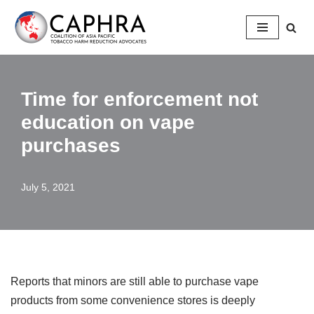
Skip
to
content
Time for enforcement not
education on vape
purchases
July 5, 2021
Reports that minors are still able to purchase vape
products from some convenience stores is deeply