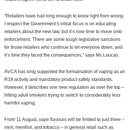
“Retailers have had long enough to know right from wrong.
I respect the Government’s initial focus is on educating
retailers about the new law, but it’s now time to move onto
enforcement. There are some tough legislative sanctions
for those retailers who continue to let everyone down, and
it’s time they faced the consequences,” says Ms Loucas.
AVCA has long supported the formalisation of vaping as an
R18 activity and mandatory product safety standards.
However, it describes one new regulation as over the top –
hitting adult smokers trying to switch to considerably less
harmful vaping.
From 11 August, vape flavours will be limited to just three –
mint, menthol, and tobacco – in general retail such as