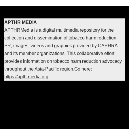
APTHR MEDIA
APTHRMedia is a digital multimedia repository for the
collection and dissemination of tobacco harm reduction
PR, images, videos and graphics provided by CAPHRA
and its member organizations. This collaborative effort
provides information on tobacco harm reduction advocacy
throughout the Asia-Pacific region.
Go here:
https://apthrmedia.org