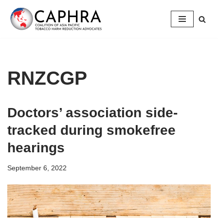
Skip
to
content
RNZCGP
Doctors’ association side-
tracked during smokefree
hearings
September 6, 2022