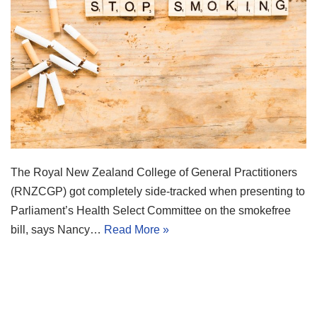
The Royal New Zealand College of General Practitioners
(RNZCGP) got completely side-tracked when presenting to
Parliament’s Health Select Committee on the smokefree
bill, says Nancy…
Read More »