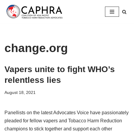
Skip
to
content
change.org
Vapers unite to fight WHO’s
relentless lies
August 18, 2021
Panellists on the latest Advocates Voice have passionately
pleaded for fellow vapers and Tobacco Harm Reduction
champions to stick together and support each other