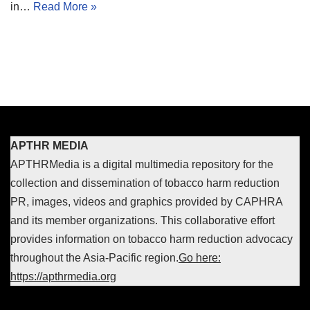
in…
Read More »
APTHR MEDIA
APTHRMedia is a digital multimedia repository for the
collection and dissemination of tobacco harm reduction
PR, images, videos and graphics provided by CAPHRA
and its member organizations. This collaborative effort
provides information on tobacco harm reduction advocacy
throughout the Asia-Pacific region.
Go here:
https://apthrmedia.org