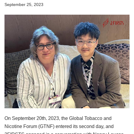
September 25, 2023
On September 20th, 2023, the Global Tobacco and
Nicotine Forum (GTNF) entered its second day, and