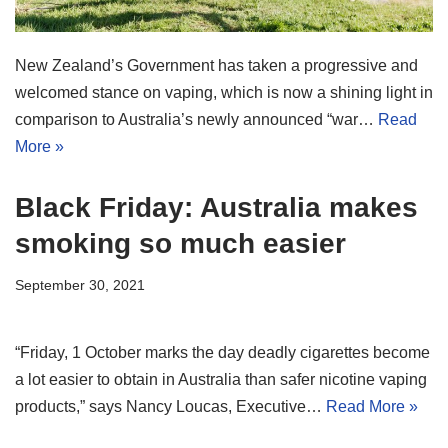
New Zealand’s Government has taken a progressive and
welcomed stance on vaping, which is now a shining light in
comparison to Australia’s newly announced “war…
Read
More »
Black Friday: Australia makes
smoking so much easier
September 30, 2021
“Friday, 1 October marks the day deadly cigarettes become
a lot easier to obtain in Australia than safer nicotine vaping
products,” says Nancy Loucas, Executive…
Read More »