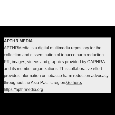
APTHR MEDIA
APTHRMedia is a digital multimedia repository for the
collection and dissemination of tobacco harm reduction
PR, images, videos and graphics provided by CAPHRA
and its member organizations. This collaborative effort
provides information on tobacco harm reduction advocacy
throughout the Asia-Pacific region.
Go here:
https://apthrmedia.org