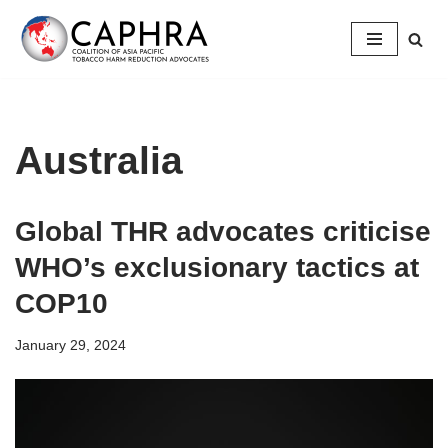
Skip
to
content
Australia
Global THR advocates criticise
WHO’s exclusionary tactics at
COP10
January 29, 2024