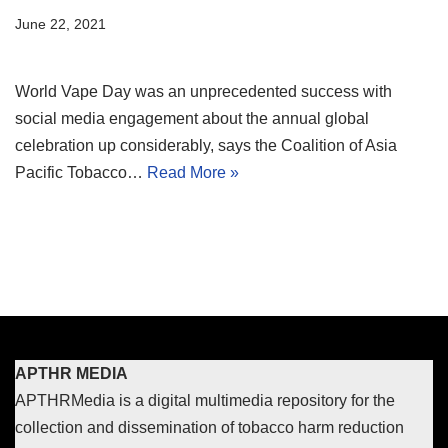
June 22, 2021
World Vape Day was an unprecedented success with
social media engagement about the annual global
celebration up considerably, says the Coalition of Asia
Pacific Tobacco…
Read More »
APTHR MEDIA
APTHRMedia is a digital multimedia repository for the
collection and dissemination of tobacco harm reduction