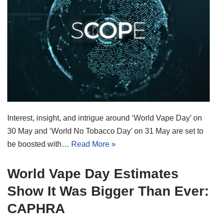
Interest, insight, and intrigue around ‘World Vape Day’ on
30 May and ‘World No Tobacco Day’ on 31 May are set to
be boosted with…
Read More »
World Vape Day Estimates
Show It Was Bigger Than Ever:
CAPHRA