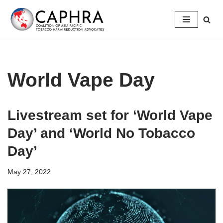
Skip
to
content
World Vape Day
Livestream set for ‘World Vape
Day’ and ‘World No Tobacco
Day’
May 27, 2022