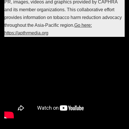
PR, images, videos and graphics provided by CAPHRA
and its member organizations. This collaborative effort
provides information on tobacco harm reduction advocacy
throughout the Asia-Pacific region.
Go here:
https://apthrmedia.org