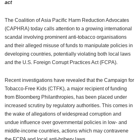
act
The Coalition of Asia Pacific Harm Reduction Advocates
(CAPHRA) today calls attention to a growing international
scandal involving prominent anti-tobacco organisations
and their alleged misuse of funds to manipulate policies in
developing countries, potentially violating both local laws
and the U.S. Foreign Corrupt Practices Act (FCPA).
Recent investigations have revealed that the Campaign for
Tobacco-Free Kids (CTFK), a major recipient of funding
from Bloomberg Philanthropies, has been placed under
increased scrutiny by regulatory authorities. This comes in
the wake of allegations of widespread corruption and
undue influence over governmental policies in low- and
middle-income countries, actions which may contravene
the FCPA and local anti-bribery laws.