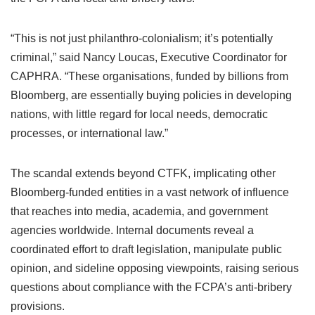
“This is not just philanthro-colonialism; it’s potentially
criminal,” said Nancy Loucas, Executive Coordinator for
CAPHRA. “These organisations, funded by billions from
Bloomberg, are essentially buying policies in developing
nations, with little regard for local needs, democratic
processes, or international law.”
The scandal extends beyond CTFK, implicating other
Bloomberg-funded entities in a vast network of influence
that reaches into media, academia, and government
agencies worldwide. Internal documents reveal a
coordinated effort to draft legislation, manipulate public
opinion, and sideline opposing viewpoints, raising serious
questions about compliance with the FCPA’s anti-bribery
provisions.