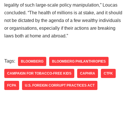
legality of such large-scale policy manipulation,” Loucas
concluded. “The health of millions is at stake, and it should
not be dictated by the agenda of a few wealthy individuals
or organisations, especially if their actions are breaking
laws both at home and abroad.”
Tags:
BLOOMBERG
BLOOMBERG PHILANTHROPIES
CAMPAIGN FOR TOBACCO-FREE KIDS
CAPHRA
CTFK
FCPA
U.S. FOREIGN CORRUPT PRACTICES ACT