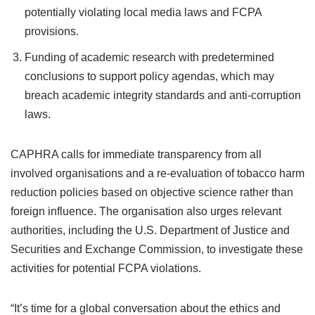
potentially violating local media laws and FCPA
provisions.
Funding of academic research with predetermined
conclusions to support policy agendas, which may
breach academic integrity standards and anti-corruption
laws.
CAPHRA calls for immediate transparency from all
involved organisations and a re-evaluation of tobacco harm
reduction policies based on objective science rather than
foreign influence. The organisation also urges relevant
authorities, including the U.S. Department of Justice and
Securities and Exchange Commission, to investigate these
activities for potential FCPA violations.
“It’s time for a global conversation about the ethics and