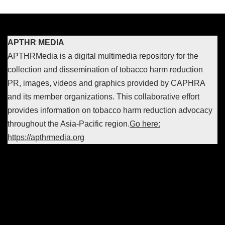
APTHR MEDIA
APTHRMedia is a digital multimedia repository for the
collection and dissemination of tobacco harm reduction
PR, images, videos and graphics provided by CAPHRA
and its member organizations. This collaborative effort
provides information on tobacco harm reduction advocacy
throughout the Asia-Pacific region.
Go here:
https://apthrmedia.org