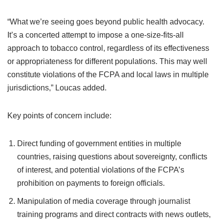
“What we’re seeing goes beyond public health advocacy.
It’s a concerted attempt to impose a one-size-fits-all
approach to tobacco control, regardless of its effectiveness
or appropriateness for different populations. This may well
constitute violations of the FCPA and local laws in multiple
jurisdictions,” Loucas added.
Key points of concern include:
Direct funding of government entities in multiple
countries, raising questions about sovereignty, conflicts
of interest, and potential violations of the FCPA’s
prohibition on payments to foreign officials.
Manipulation of media coverage through journalist
training programs and direct contracts with news outlets,