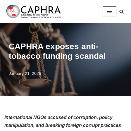
Skip
to
content
CAPHRA exposes anti-
tobacco funding scandal
January 21, 2025
International NGOs accused of corruption, policy
manipulation, and breaking foreign corrupt practices